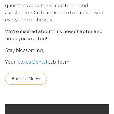
questions about this update or need
assistance. Our team is here to support you
every step of the way!
We're excited about this new chapter and
hope you are, too!
Stay blossoming,
Your
Nexus Dental
Lab Team
Back To News