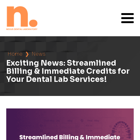
Home
❯
News
Exciting News: Streamlined
Billing & Immediate Credits for
Your Dental Lab Services!