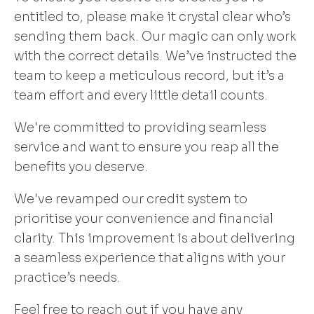
entitled to, please make it crystal clear who’s
sending them back. Our magic can only work
with the correct details. We’ve instructed the
team to keep a meticulous record, but it’s a
team effort and every little detail counts.
We're committed to providing seamless
service and want to ensure you reap all the
benefits you deserve.
We've revamped our credit system to
prioritise your convenience and financial
clarity. This improvement is about delivering
a seamless experience that aligns with your
practice’s needs.
Feel free to reach out if you have any