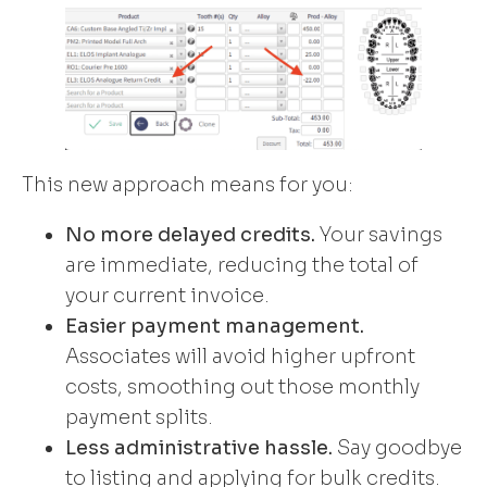
This new approach means for you:
No more delayed credits.
Your savings
are immediate, reducing the total of
your current invoice.
Easier payment management.
Associates will avoid higher upfront
costs, smoothing out those monthly
payment splits.
Less administrative hassle.
Say goodbye
to listing and applying for bulk credits.