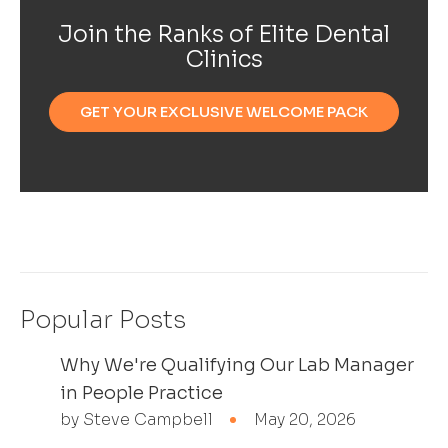
Join the Ranks of Elite Dental
Clinics
GET YOUR EXCLUSIVE WELCOME PACK
Popular Posts
Why We're Qualifying Our Lab Manager
in People Practice
by Steve Campbell
May 20, 2026