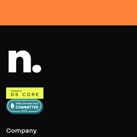
Company