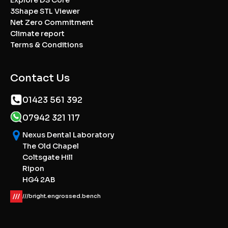
3Shape STL Viewer
Net Zero Commitment
Climate report
Terms & Conditions
Contact Us
01423 561 392
07942 321 117
Nexus Dental Laboratory
The Old Chapel
Coltsgate Hill
Ripon
HG4 2AB
///bright.engrossed.bench