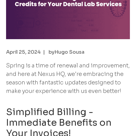
April 25, 2024
| by
Hugo Sousa
Spring is a time of renewal and improvement,
and here at Nexus HQ, we're embracing the
season with fantastic updates designed to
make your experience with us even better!
Simplified Billing -
Immediate Benefits on
Your Invoices!