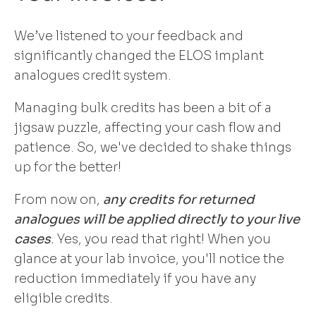
We’ve listened to your feedback and
significantly changed the ELOS implant
analogues credit system.
Managing bulk credits has been a bit of a
jigsaw puzzle, affecting your cash flow and
patience. So, we've decided to shake things
up for the better!
From now on,
any credits for returned
analogues will be applied directly to your live
cases
.
Yes, you read that right! When you
glance at your lab invoice, you'll notice the
reduction immediately if you have any
eligible credits.