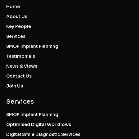
Home
About Us
Key People
Services
SMOP Implant Planning
Testimonials
News & Views
Contact Us
Join Us
Services
SMOP Implant Planning
Optimised Digital Workflows
Digital Smile Diagnostic Services