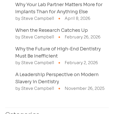
Why Your Lab Partner Matters More for
Implants Than for Anything Else
by Steve Campbell
April 8, 2026
When the Research Catches Up
by Steve Campbell
February 26, 2026
Why the Future of High-End Dentistry
Must Be Inefficient
by Steve Campbell
February 2, 2026
A Leadership Perspective on Modern
Slavery in Dentistry
by Steve Campbell
November 26, 2025