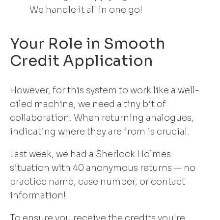
We handle it all in one go!
Your Role in Smooth
Credit Application
However, for this system to work like a well-
oiled machine, we need a tiny bit of
collaboration. When returning analogues,
indicating where they are from is crucial.
Last week, we had a Sherlock Holmes
situation with 40 anonymous returns — no
practice name, case number, or contact
information!
To ensure you receive the credits you're