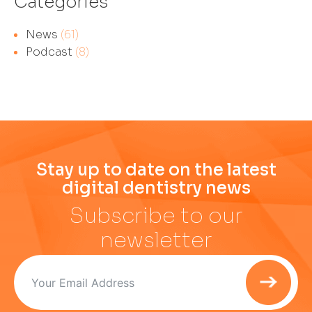
Categories
News
(61)
Podcast
(8)
Stay up to date on the latest
digital dentistry news
Subscribe to our
newsletter