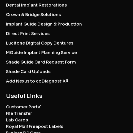
Dental Implant Restorations
Crown & Bridge Solutions
Implant Guide Design & Production
Direct Print Services
Lucitone Digital Copy Dentures
MGuide Implant Planning Service
Shade Guide Card Request Form
Shade Card Uploads
Add Nexus to coDiagnostiX®
Useful Links
Customer Portal
File Transfer
Lab Cards
Royal Mail Freepost Labels
Explore DS Core