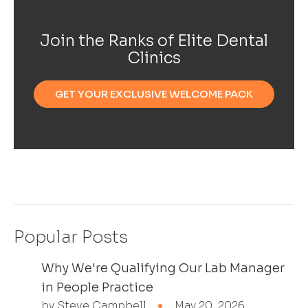
Join the Ranks of Elite Dental
Clinics
GET YOUR EXCLUSIVE WELCOME PACK
Popular Posts
Why We're Qualifying Our Lab Manager
in People Practice
by Steve Campbell
May 20, 2026