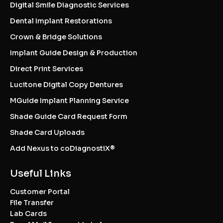
Digital Smile Diagnostic Services
Dental Implant Restorations
Crown & Bridge Solutions
Implant Guide Design & Production
Direct Print Services
Lucitone Digital Copy Dentures
MGuide Implant Planning Service
Shade Guide Card Request Form
Shade Card Uploads
Add Nexus to coDiagnostiX®
Useful Links
Customer Portal
File Transfer
Lab Cards