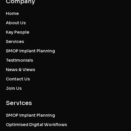
Company
Home
About Us
Key People
Services
SMOP Implant Planning
Testimonials
News & Views
Contact Us
Join Us
Services
SMOP Implant Planning
Optimised Digital Workflows