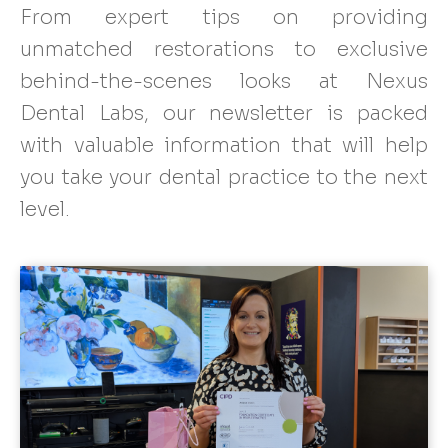
From expert tips on providing
unmatched restorations to exclusive
behind-the-scenes looks at Nexus
Dental Labs, our newsletter is packed
with valuable information that will help
you take your dental practice to the next
level.