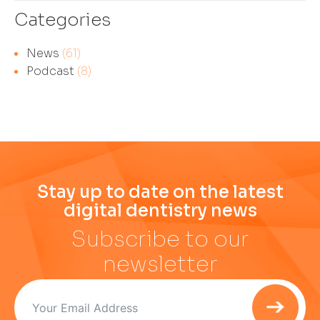
Categories
News
(61)
Podcast
(8)
Stay up to date on the latest
digital dentistry news
Subscribe to our
newsletter