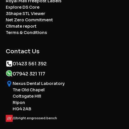
Royal Mail Freepost Labels
Explore DS Core
3Shape STL Viewer
Net Zero Commitment
Climate report
Terms & Conditions
Contact Us
01423 561 392
07942 321 117
Nexus Dental Laboratory
The Old Chapel
Coltsgate Hill
Ripon
HG4 2AB
///bright.engrossed.bench