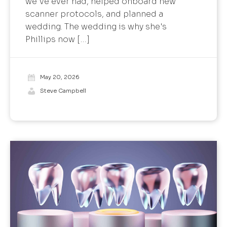
we've ever had, helped onboard new
scanner protocols, and planned a
wedding. The wedding is why she's
Phillips now […]
May 20, 2026
Steve Campbell