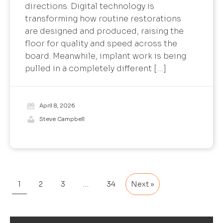
directions. Digital technology is
transforming how routine restorations
are designed and produced, raising the
floor for quality and speed across the
board. Meanwhile, implant work is being
pulled in a completely different […]
April 8, 2026
Steve Campbell
1
2
3
…
34
Next »