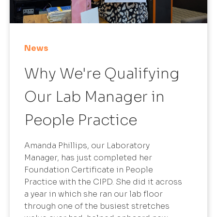
News
Why We're Qualifying
Our Lab Manager in
People Practice
Amanda Phillips, our Laboratory
Manager, has just completed her
Foundation Certificate in People
Practice with the CIPD. She did it across
a year in which she ran our lab floor
through one of the busiest stretches