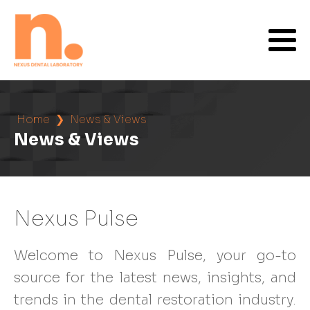
Home
❯
News & Views
News & Views
Nexus Pulse
Welcome to Nexus Pulse, your go-to
source for the latest news, insights, and
trends in the dental restoration industry.