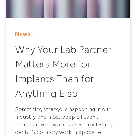
News
Why Your Lab Partner
Matters More for
Implants Than for
Anything Else
Something strange is happening in our
industry, and most people haven't
noticed it yet. Two forces are reshaping
dental laboratory work in opposite