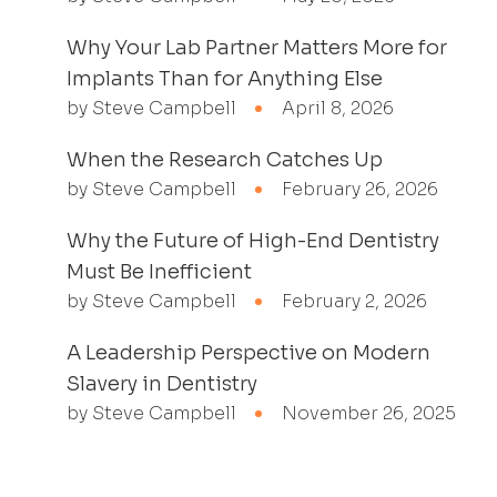
Why Your Lab Partner Matters More for
Implants Than for Anything Else
by Steve Campbell
April 8, 2026
When the Research Catches Up
by Steve Campbell
February 26, 2026
Why the Future of High-End Dentistry
Must Be Inefficient
by Steve Campbell
February 2, 2026
A Leadership Perspective on Modern
Slavery in Dentistry
by Steve Campbell
November 26, 2025