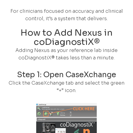
For clinicians focused on accuracy and clinical
control, it’s a system that delivers.
How to Add Nexus in
coDiagnostiX®
Adding Nexus as your reference lab inside
coDiagnostiX® takes less than a minute.
Step 1: Open CaseXchange
Click the CaseXchange tab and select the green
“+” icon.