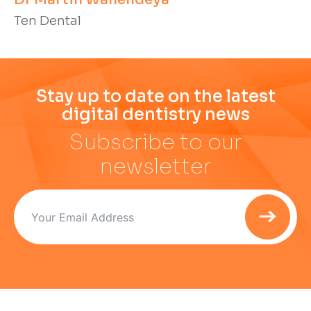
Ten Dental
Stay up to date on the latest
digital dentistry news
Subscribe to our
newsletter