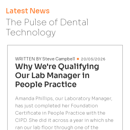
Latest News
The Pulse of Dental
Technology
WRITTEN BY Steve Campbell
20/05/2026
Why We're Qualifying
Our Lab Manager in
People Practice
Amanda Phillips, our Laboratory Manager,
has just completed her Foundation
Certificate in People Practice with the
CIPD. She did it across a year in which she
ran our lab floor through one of the