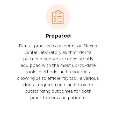
Prepared
Dental practices can count on Nexus
Dental Laboratory as their dental
partner since we are consistently
equipped with the most up-to-date
tools, methods, and resources,
allowing us to efficiently tackle various
dental requirements and provide
outstanding outcomes for both
practitioners and patients.