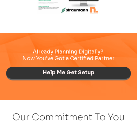
Already Planning Digitally?
Now You’ve Got a Certified Partner
Help Me Get Setup
Our Commitment To You