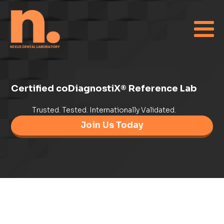
Certified coDiagnostiX® Reference Lab
Trusted. Tested. Internationally Validated.
Join Us Today