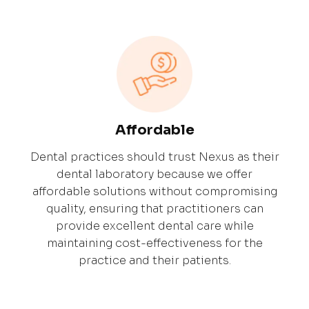
Affordable
Dental practices should trust Nexus as their
dental laboratory because we offer
affordable solutions without compromising
quality, ensuring that practitioners can
provide excellent dental care while
maintaining cost-effectiveness for the
practice and their patients.