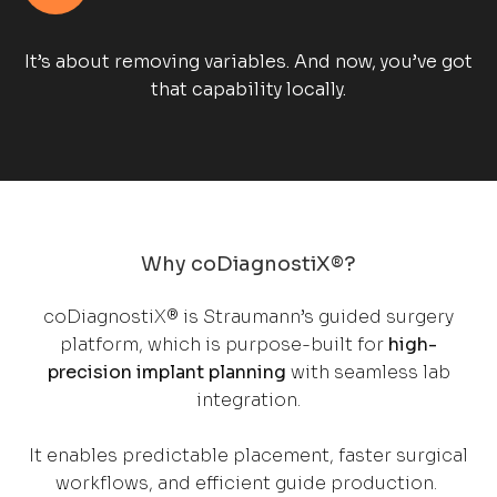
It’s about removing variables. And now, you’ve got
that capability locally.
Why coDiagnostiX®?
coDiagnostiX® is Straumann’s guided surgery
platform, which is purpose-built for
high-
precision implant planning
with seamless lab
integration.
It enables predictable placement, faster surgical
workflows, and efficient guide production.