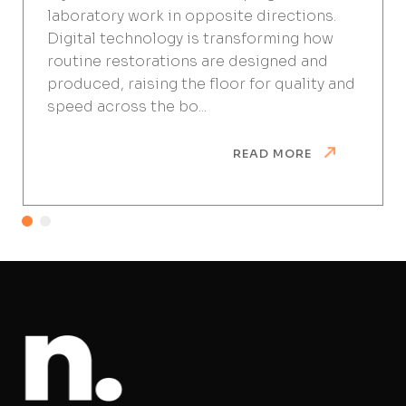
laboratory work in opposite directions.
Digital technology is transforming how
routine restorations are designed and
produced, raising the floor for quality and
speed across the bo...
READ MORE