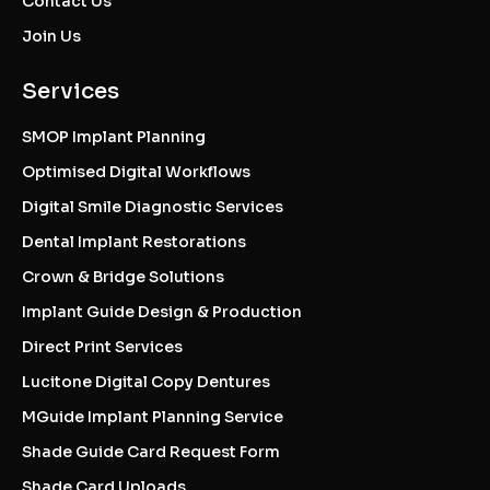
Contact Us
Join Us
Services
SMOP Implant Planning
Optimised Digital Workflows
Digital Smile Diagnostic Services
Dental Implant Restorations
Crown & Bridge Solutions
Implant Guide Design & Production
Direct Print Services
Lucitone Digital Copy Dentures
MGuide Implant Planning Service
Shade Guide Card Request Form
Shade Card Uploads