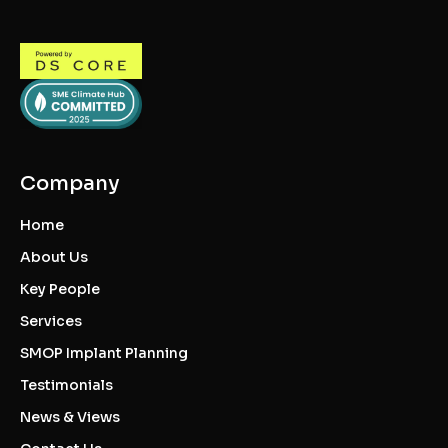
Company
Home
About Us
Key People
Services
SMOP Implant Planning
Testimonials
News & Views