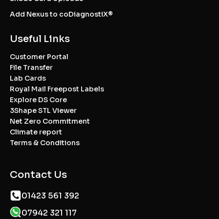
Add Nexus to coDiagnostiX®
Useful Links
Customer Portal
File Transfer
Lab Cards
Royal Mail Freepost Labels
Explore DS Core
3Shape STL Viewer
Net Zero Commitment
Climate report
Terms & Conditions
Contact Us
01423 561 392
07942 321 117