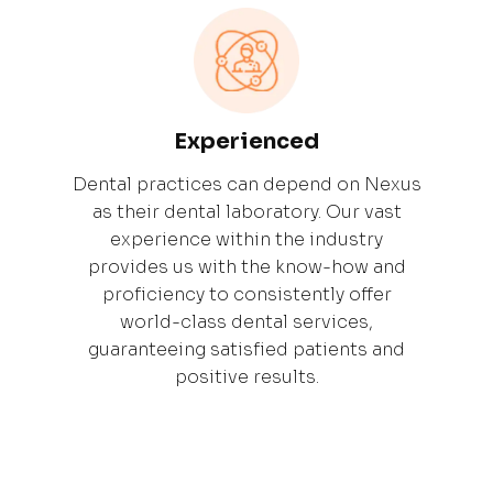
Experienced
Dental practices can depend on Nexus
as their dental laboratory. Our vast
experience within the industry
provides us with the know-how and
proficiency to consistently offer
world-class dental services,
guaranteeing satisfied patients and
positive results.