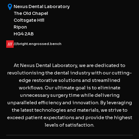
Nexus Dental Laboratory
The Old Chapel
Coltsgate Hill
Ripon
HG4 2AB
///bright.engrossed.bench
At Nexus Dental Laboratory, we are dedicated to
revolutionising the dental industry with our cutting-
edge restorative solutions and streamlined
workflows. Our ultimate goal is to eliminate
unnecessary surgery time while delivering
unparalleled efficiency and innovation. By leveraging
the latest technologies and materials, we strive to
exceed patient expectations and provide the highest
levels of satisfaction.