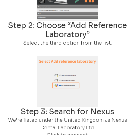
Step 2: Choose “Add Reference
Laboratory”
Select the third option from the list.
Step 3: Search for Nexus
We’re listed under the United Kingdom as Nexus
Dental Laboratory Ltd.