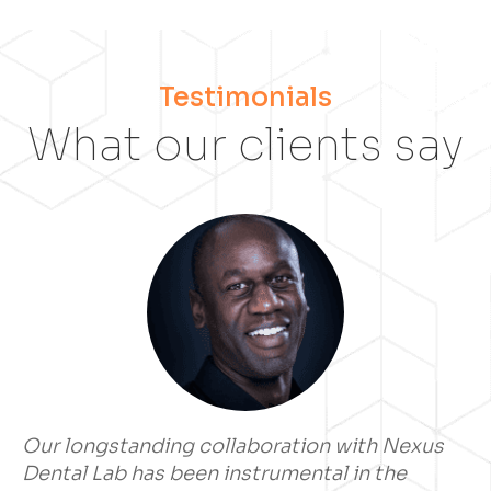
Testimonials
What our clients say
Our longstanding collaboration with Nexus
Dental Lab has been instrumental in the