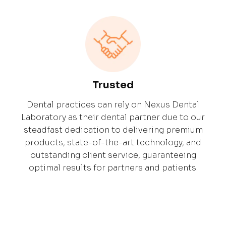
Trusted
Dental practices can rely on Nexus Dental
Laboratory as their dental partner due to our
steadfast dedication to delivering premium
products, state-of-the-art technology, and
outstanding client service, guaranteeing
optimal results for partners and patients.