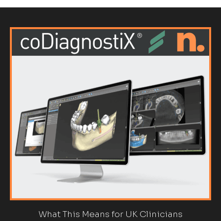
What This Means for UK Clinicians