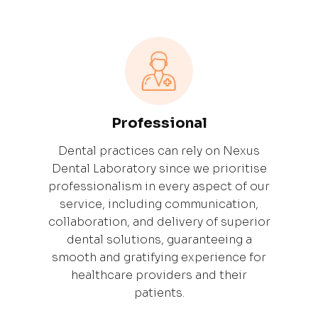
Professional
Dental practices can rely on Nexus
Dental Laboratory since we prioritise
professionalism in every aspect of our
service, including communication,
collaboration, and delivery of superior
dental solutions, guaranteeing a
smooth and gratifying experience for
healthcare providers and their
patients.