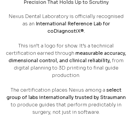
Precision That Holds Up to Scrutiny
Nexus Dental Laboratory is officially recognised
as an
International Reference Lab for
coDiagnostiX®.
This isn’t a logo for show. It’s a technical
certification earned through
measurable accuracy,
dimensional control, and clinical reliability,
from
digital planning to 3D printing to final guide
production.
The certification places Nexus among a
select
group of labs internationally trusted by Straumann
to produce guides that perform predictably in
surgery, not just in software.