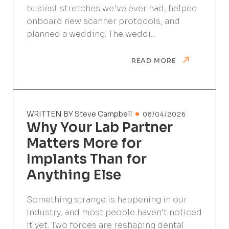
busiest stretches we've ever had, helped
onboard new scanner protocols, and
planned a wedding. The weddi...
READ MORE
WRITTEN BY Steve Campbell
08/04/2026
Why Your Lab Partner
Matters More for
Implants Than for
Anything Else
Something strange is happening in our
industry, and most people haven't noticed
it yet. Two forces are reshaping dental