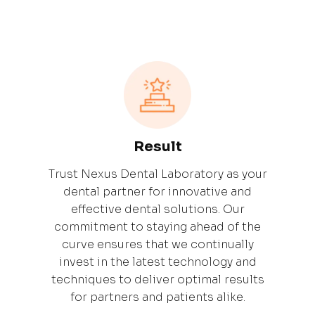
Result
Trust Nexus Dental Laboratory as your
dental partner for innovative and
effective dental solutions. Our
commitment to staying ahead of the
curve ensures that we continually
invest in the latest technology and
techniques to deliver optimal results
for partners and patients alike.