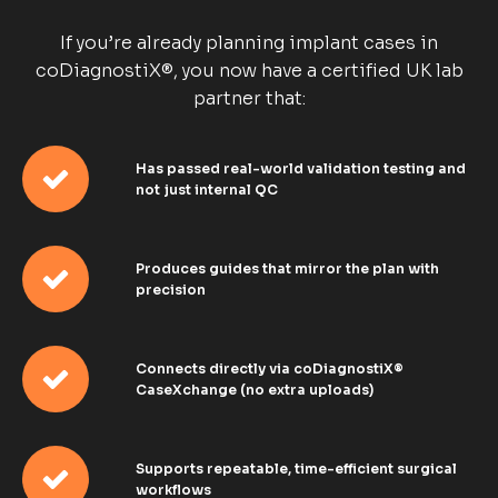
If you’re already planning implant cases in
coDiagnostiX®, you now have a certified UK lab
partner that:
Has passed real-world validation testing and
not just internal QC
Produces guides that mirror the plan with
precision
Connects directly via coDiagnostiX®
CaseXchange (no extra uploads)
Supports repeatable, time-efficient surgical
workflows