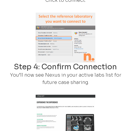
Click to connect.
Step 4: Confirm Connection
You’ll now see Nexus in your active labs list for
future case sharing.