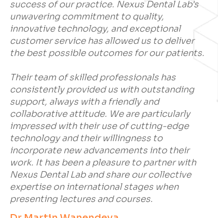
success of our practice. Nexus Dental Lab's
unwavering commitment to quality,
innovative technology, and exceptional
customer service has allowed us to deliver
the best possible outcomes for our patients.
Their team of skilled professionals has
consistently provided us with outstanding
support, always with a friendly and
collaborative attitude. We are particularly
impressed with their use of cutting-edge
technology and their willingness to
incorporate new advancements into their
work. It has been a pleasure to partner with
Nexus Dental Lab and share our collective
expertise on international stages when
presenting lectures and courses.
Dr Martin Wanendeya