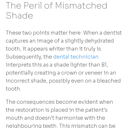
The Peril of Mismatched
Shade
These two points matter here: When a dentist
captures an image of a slightly dehydrated
tooth, it appears whiter than it truly is.
Subsequently, the
dental technician
interprets this as a shade lighter than B1,
potentially creating a crown or veneer in an
incorrect shade, possibly even on a bleached
tooth.
The consequences become evident when
the restoration is placed in the patient's
mouth and doesn't harmonise with the
neighbouring teeth. This mismatch can be