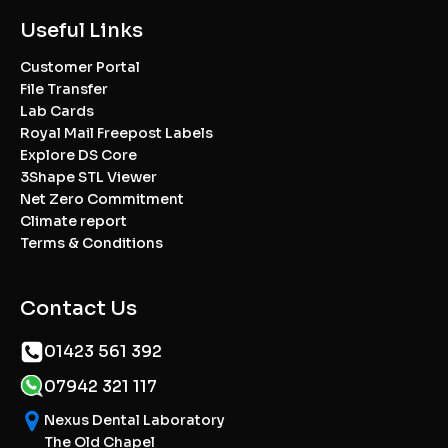
Useful Links
Customer Portal
File Transfer
Lab Cards
Royal Mail Freepost Labels
Explore DS Core
3Shape STL Viewer
Net Zero Commitment
Climate report
Terms & Conditions
Contact Us
01423 561 392
07942 321 117
Nexus Dental Laboratory
The Old Chapel