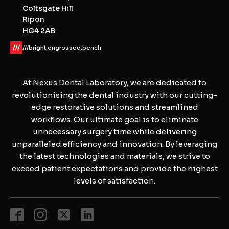
Coltsgate Hill
Ripon
HG4 2AB
///bright.engrossed.bench
At Nexus Dental Laboratory, we are dedicated to
revolutionising the dental industry with our cutting-
edge restorative solutions and streamlined
workflows. Our ultimate goal is to eliminate
unnecessary surgery time while delivering
unparalleled efficiency and innovation. By leveraging
the latest technologies and materials, we strive to
exceed patient expectations and provide the highest
levels of satisfaction.