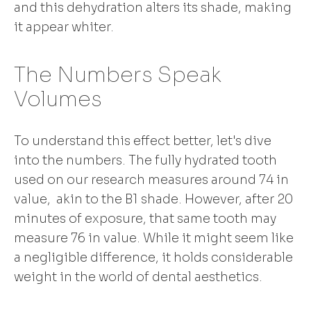
and this dehydration alters its shade, making
it appear whiter.
The Numbers Speak
Volumes
To understand this effect better, let's dive
into the numbers. The fully hydrated tooth
used on our research measures around 74 in
value, akin to the B1 shade. However, after 20
minutes of exposure, that same tooth may
measure 76 in value. While it might seem like
a negligible difference, it holds considerable
weight in the world of dental aesthetics.