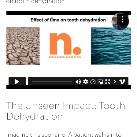
on tooth dehydration.
The Unseen Impact: Tooth
Dehydration
Imagine this scenario: A patient walks into