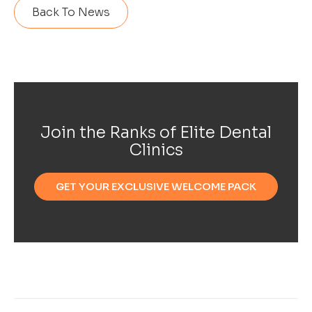
Back To News
Join the Ranks of Elite Dental
Clinics
GET YOUR EXCLUSIVE WELCOME PACK