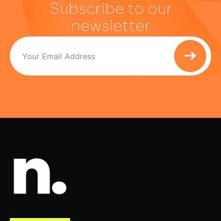
Subscribe to our
newsletter