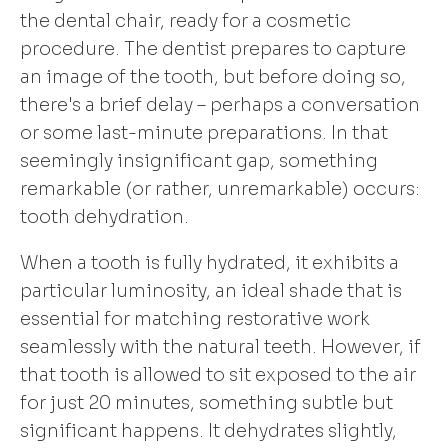
the dental chair, ready for a cosmetic
procedure. The dentist prepares to capture
an image of the tooth, but before doing so,
there's a brief delay – perhaps a conversation
or some last-minute preparations. In that
seemingly insignificant gap, something
remarkable (or rather, unremarkable) occurs:
tooth dehydration.
When a tooth is fully hydrated, it exhibits a
particular luminosity, an ideal shade that is
essential for matching restorative work
seamlessly with the natural teeth. However, if
that tooth is allowed to sit exposed to the air
for just 20 minutes, something subtle but
significant happens. It dehydrates slightly,