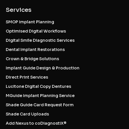
Services
SMOP Implant Planning
Optimised Digital Workflows
Digital Smile Diagnostic Services
Dental Implant Restorations
Crown & Bridge Solutions
Implant Guide Design & Production
Direct Print Services
Lucitone Digital Copy Dentures
MGuide Implant Planning Service
Shade Guide Card Request Form
Shade Card Uploads
Add Nexus to coDiagnostiX®