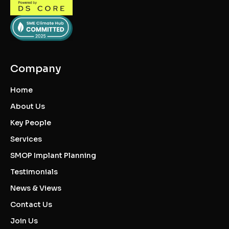
Company
Home
About Us
Key People
Services
SMOP Implant Planning
Testimonials
News & Views
Contact Us
Join Us