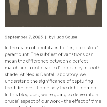
September 7, 2023
| by
Hugo Sousa
In the realm of dental aesthetics, precision is
paramount. The subtlest of variations can
mean the difference between a perfect
match and a noticeable discrepancy in tooth
shade. At Nexus Dental Laboratory, we
understand the significance of capturing
tooth images at precisely the right moment.
In this blog post, we're going to delve into a
crucial aspect of our work - the effect of time