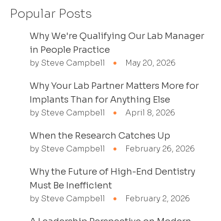
Popular Posts
Why We're Qualifying Our Lab Manager
in People Practice
by Steve Campbell
May 20, 2026
Why Your Lab Partner Matters More for
Implants Than for Anything Else
by Steve Campbell
April 8, 2026
When the Research Catches Up
by Steve Campbell
February 26, 2026
Why the Future of High-End Dentistry
Must Be Inefficient
by Steve Campbell
February 2, 2026