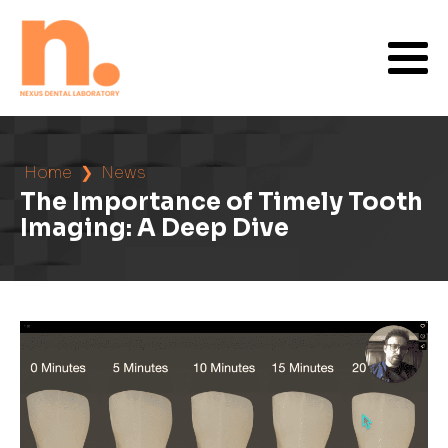
Home
❯
News
The Importance of Timely Tooth
Imaging: A Deep Dive