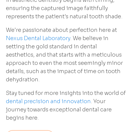
in aesthetic dentistry begins with timing,
ensuring the captured image faithfully
represents the patient's natural tooth shade.
We're passionate about perfection here at
Nexus Dental Laboratory
. We believe in
setting the gold standard in dental
aesthetics, and that starts with a meticulous
approach to even the most seemingly minor
details, such as the impact of time on tooth
dehydration.
Stay tuned for more insights into the world of
dental precision and innovation
. Your
journey towards exceptional dental care
begins here.