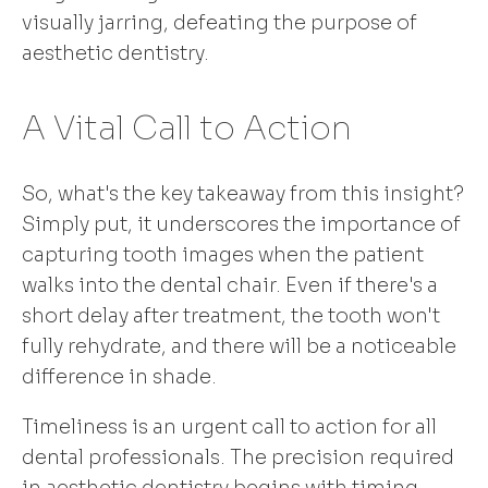
visually jarring, defeating the purpose of
aesthetic dentistry.
A Vital Call to Action
So, what's the key takeaway from this insight?
Simply put, it underscores the importance of
capturing tooth images when the patient
walks into the dental chair. Even if there's a
short delay after treatment, the tooth won't
fully rehydrate, and there will be a noticeable
difference in shade.
Timeliness is an urgent call to action for all
dental professionals. The precision required