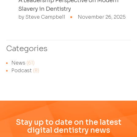
A Leadership Perspective on Modern
Slavery in Dentistry
by Steve Campbell
November 26, 2025
Categories
News
(61)
Podcast
(8)
Stay up to date on the latest
digital dentistry news