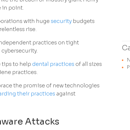
 in point.
porations with huge
security
budgets
elentless rise.
independent practices on tight
Ca
 cybersecurity.
 tips to help
dental practices
of all sizes
P
iene practices.
brace the promise of new technologies
rding their practices
against
mware Attacks