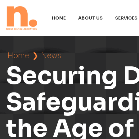
HOME
ABOUT US
SERVICES
Home
❯
News
Securing D
Safeguardi
the Age o