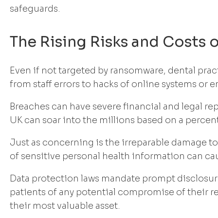
safeguards.
The Rising Risks and Costs 
Even if not targeted by ransomware, dental prac
from staff errors to hacks of online systems or e
Breaches can have severe financial and legal re
UK can soar into the millions based on a perce
Just as concerning is the irreparable damage to 
of sensitive personal health information can ca
Data protection laws mandate prompt disclosure
patients of any potential compromise of their 
their most valuable asset.