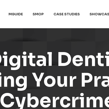
MGUIDE
SMOP
CASE STUDIES
SHOWCAS
igital Denti
ng Your Pra
f Cybercrim