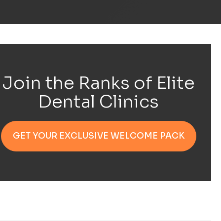
Join the Ranks of Elite
Dental Clinics
GET YOUR EXCLUSIVE WELCOME PACK