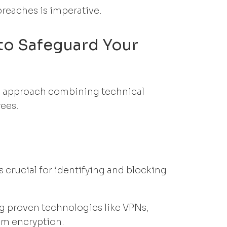
breaches is imperative.
to Safeguard Your
ed approach combining technical
yees.
 crucial for identifying and blocking
g proven technologies like VPNs,
tem encryption.