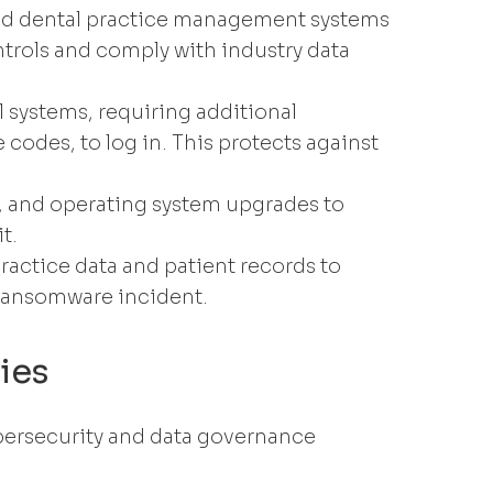
d dental practice management systems
ntrols and comply with industry data
l systems, requiring additional
 codes, to log in. This protects against
, and operating system upgrades to
t.
practice data and patient records to
 ransomware incident.
ies
bersecurity and data governance