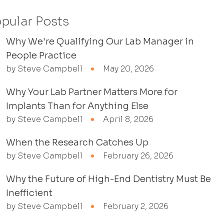
pular Posts
Why We're Qualifying Our Lab Manager in
People Practice
by Steve Campbell
May 20, 2026
Why Your Lab Partner Matters More for
Implants Than for Anything Else
by Steve Campbell
April 8, 2026
When the Research Catches Up
by Steve Campbell
February 26, 2026
Why the Future of High-End Dentistry Must Be
Inefficient
by Steve Campbell
February 2, 2026