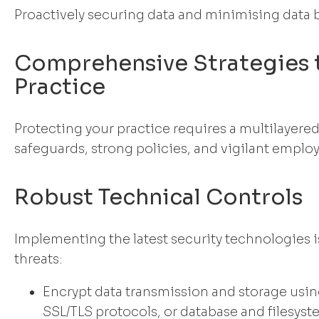
Proactively securing data and minimising data 
Comprehensive Strategies 
Practice
Protecting your practice requires a multilayer
safeguards, strong policies, and vigilant emplo
Robust Technical Controls
Implementing the latest security technologies is
threats:
Encrypt data transmission and storage usin
SSL/TLS protocols, or database and filesys