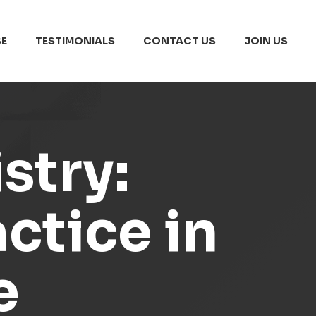
E
TESTIMONIALS
CONTACT US
JOIN US
stry:
ctice in
e