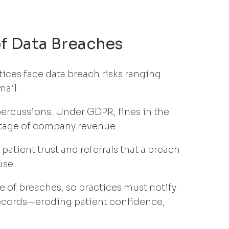
of Data Breaches
tices face data breach risks ranging
mail.
percussions. Under GDPR, fines in the
ntage of company revenue.
patient trust and referrals that a breach
use.
 of breaches, so practices must notify
records—eroding patient confidence,