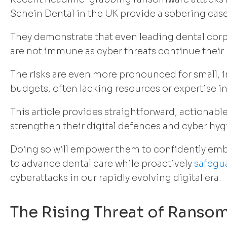
Schein Dental in the UK provide a sobering case
They demonstrate that even leading dental cor
are not immune as cyber threats continue their r
The risks are even more pronounced for small, 
budgets, often lacking resources or expertise in
This article provides straightforward, actionable
strengthen their digital defences and cyber hyg
Doing so will empower them to confidently em
to advance dental care while proactively
safegua
cyberattacks in our rapidly evolving digital era.
The Rising Threat of Ranso