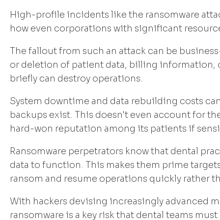
High-profile incidents like the ransomware att
how even corporations with significant resource
The fallout from such an attack can be business-c
or deletion of patient data, billing information
briefly can destroy operations.
System downtime and data rebuilding costs can 
backups exist. This doesn't even account for t
hard-won reputation among its patients if sens
Ransomware perpetrators know that dental practi
data to function. This makes them prime targets
ransom and resume operations quickly rather th
With hackers devising increasingly advanced ma
ransomware is a key risk that dental teams must