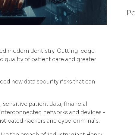
Po
rmed modern dentistry. Cutting-edge
 quality of patient care and greater
uced new data security risks that can
 sensitive patient data, financial
n interconnected networks and devices -
histicated hackers and cybercriminals.
ke the breach of industry giant Henry