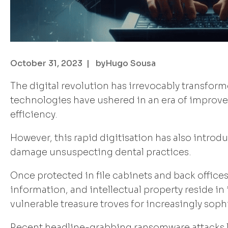
October 31, 2023
| by
Hugo Sousa
The digital revolution has irrevocably transfo
technologies have ushered in an era of improved
efficiency.
However, this rapid digitisation has also introd
damage unsuspecting dental practices.
Once protected in file cabinets and back offices,
information, and intellectual property reside i
vulnerable treasure troves for increasingly sop
Recent headline-grabbing ransomware attacks li