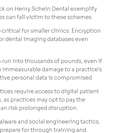
ack on Henry Schein Dental exemplify
s can fall victim to these schemes.
ritical for smaller clinics. Encryption
, or dental imaging databases even
run into thousands of pounds, even if
he immeasurable damage to a practice's
itive personal data is compromised.
ces require access to digital patient
, as practices may opt to pay the
an risk prolonged disruption.
lware and social engineering tactics,
 prepare for through training and