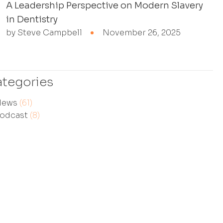
A Leadership Perspective on Modern Slavery
in Dentistry
by Steve Campbell
November 26, 2025
tegories
News
(61)
odcast
(8)