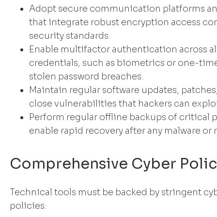
Adopt secure communication platforms an
that integrate robust encryption access co
security standards.
Enable multifactor authentication across al
credentials, such as biometrics or one-time
stolen password breaches.
Maintain regular software updates, patches
close vulnerabilities that hackers can exploi
Perform regular offline backups of critical 
enable rapid recovery after any malware or
Comprehensive Cyber Polic
Technical tools must be backed by stringent cy
policies: