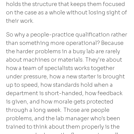
holds the structure that keeps them focused
on the case as a whole without losing sight of
their work.
So why a people-practice qualification rather
than something more operational? Because
the harder problems in a busy lab are rarely
about machines or materials. They're about
how a team of specialists works together
under pressure, how a new starter is brought
up to speed, how standards hold when a
department is short-handed, how feedback
is given, and how morale gets protected
through a long week. Those are people
problems, and the lab manager who's been
trained to think about them properly is the