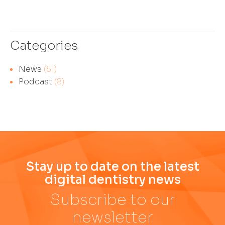
Categories
News
(61)
Podcast
(8)
Stay up to date on the latest
digital dentistry news
Subscribe to our
newsletter