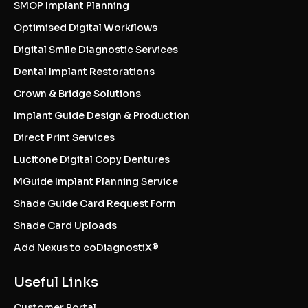
SMOP Implant Planning
Optimised Digital Workflows
Digital Smile Diagnostic Services
Dental Implant Restorations
Crown & Bridge Solutions
Implant Guide Design & Production
Direct Print Services
Lucitone Digital Copy Dentures
MGuide Implant Planning Service
Shade Guide Card Request Form
Shade Card Uploads
Add Nexus to coDiagnostiX®
Useful Links
Customer Portal