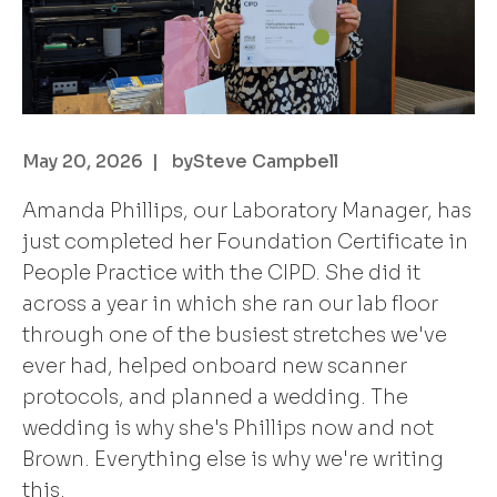
May 20, 2026
| by
Steve Campbell
Amanda Phillips, our Laboratory Manager, has
just completed her Foundation Certificate in
People Practice with the CIPD. She did it
across a year in which she ran our lab floor
through one of the busiest stretches we've
ever had, helped onboard new scanner
protocols, and planned a wedding. The
wedding is why she's Phillips now and not
Brown. Everything else is why we're writing
this.