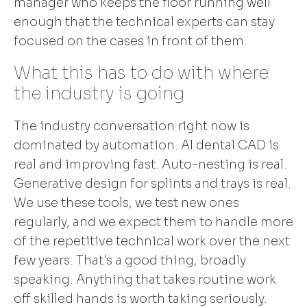
manager who keeps the floor running well
enough that the technical experts can stay
focused on the cases in front of them.
What this has to do with where
the industry is going
The industry conversation right now is
dominated by automation. AI dental CAD is
real and improving fast. Auto-nesting is real.
Generative design for splints and trays is real.
We use these tools, we test new ones
regularly, and we expect them to handle more
of the repetitive technical work over the next
few years. That's a good thing, broadly
speaking. Anything that takes routine work
off skilled hands is worth taking seriously.