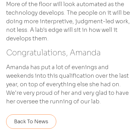
More of the floor will look automated as the
technology develops. The people on it will be
doing more interpretive, judgment-led work,
not less. A lab's edge will sit in how well it
develops them.
Congratulations, Amanda
Amanda has put a lot of evenings and
weekends into this qualification over the last
year, on top of everything else she had on.
We're very proud of her and very glad to have
her oversee the running of our lab.
Back To News