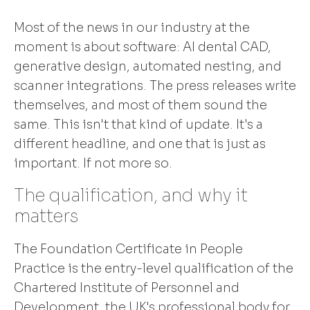
Most of the news in our industry at the
moment is about software: AI dental CAD,
generative design, automated nesting, and
scanner integrations. The press releases write
themselves, and most of them sound the
same. This isn't that kind of update. It's a
different headline, and one that is just as
important. If not more so.
The qualification, and why it
matters
The Foundation Certificate in People
Practice is the entry-level qualification of the
Chartered Institute of Personnel and
Development, the UK's professional body for