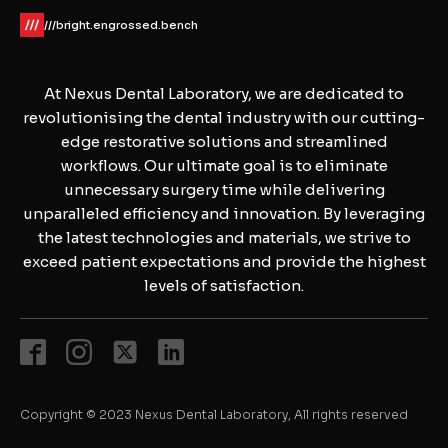
///bright.engrossed.bench
At Nexus Dental Laboratory, we are dedicated to
revolutionising the dental industry with our cutting-
edge restorative solutions and streamlined
workflows. Our ultimate goal is to eliminate
unnecessary surgery time while delivering
unparalleled efficiency and innovation. By leveraging
the latest technologies and materials, we strive to
exceed patient expectations and provide the highest
levels of satisfaction.
Copyright © 2023 Nexus Dental Laboratory, All rights reserved