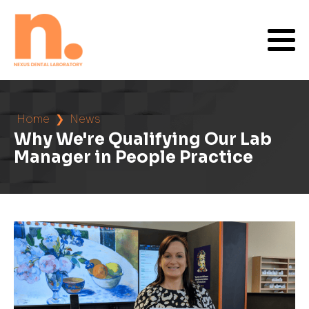
Home
❯
News
Why We're Qualifying Our Lab
Manager in People Practice