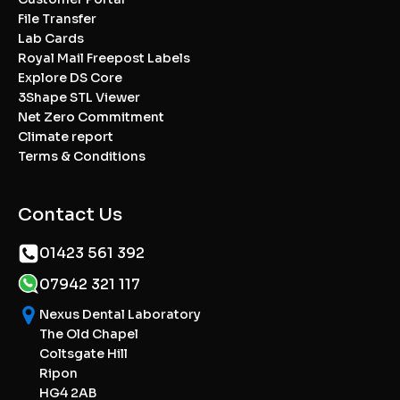
File Transfer
Lab Cards
Royal Mail Freepost Labels
Explore DS Core
3Shape STL Viewer
Net Zero Commitment
Climate report
Terms & Conditions
Contact Us
01423 561 392
07942 321 117
Nexus Dental Laboratory
The Old Chapel
Coltsgate Hill
Ripon
HG4 2AB