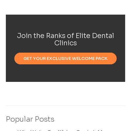
Join the Ranks of Elite Dental
Clinics
GET YOUR EXCLUSIVE WELCOME PACK
Popular Posts