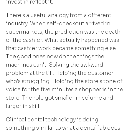
invest in reflect it.
There's a useful analogy from a different
industry. When self-checkout arrived in
supermarkets, the prediction was the death
of the cashier. What actually happened was
that cashier work became something else.
The good ones now do the things the
machines can't. Solving the awkward
problem at the till. Helping the customer
who's struggling. Holding the store's tone of
voice for the five minutes a shopper is in the
store. The role got smaller in volume and
larger in skill.
Clinical dental technology is doing
something similar to what a dental lab does.