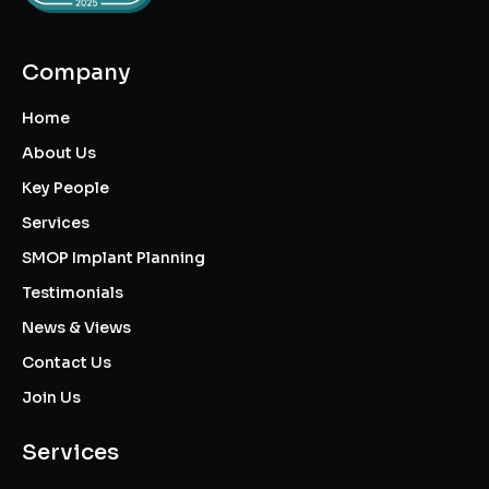
Company
Home
About Us
Key People
Services
SMOP Implant Planning
Testimonials
News & Views
Contact Us
Join Us
Services