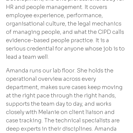
HR and people management. It covers
employee experience, performance,
organisational culture, the legal mechanics
of managing people, and what the CIPD calls
evidence-based people practice. It is a
serious credential for anyone whose job is to
lead a team well.
Amanda runs our lab floor. She holds the
operational overview across every
department, makes sure cases keep moving
at the right pace through the right hands,
supports the team day to day, and works
closely with Melanie on client liaison and
case tracking. The technical specialists are
deep experts in their disciplines. Amanda