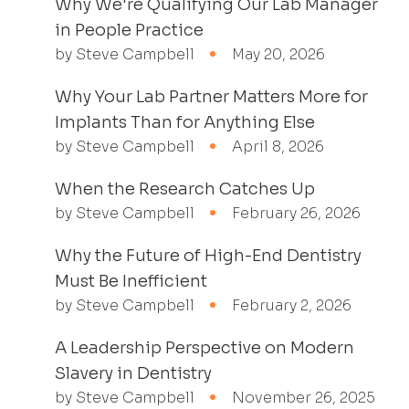
Why We're Qualifying Our Lab Manager
in People Practice
by Steve Campbell
May 20, 2026
Why Your Lab Partner Matters More for
Implants Than for Anything Else
by Steve Campbell
April 8, 2026
When the Research Catches Up
by Steve Campbell
February 26, 2026
Why the Future of High-End Dentistry
Must Be Inefficient
by Steve Campbell
February 2, 2026
A Leadership Perspective on Modern
Slavery in Dentistry
by Steve Campbell
November 26, 2025