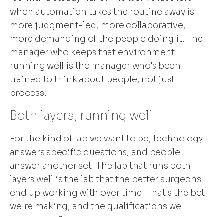
when automation takes the routine away is
more judgment-led, more collaborative,
more demanding of the people doing it. The
manager who keeps that environment
running well is the manager who's been
trained to think about people, not just
process.
Both layers, running well
For the kind of lab we want to be, technology
answers specific questions, and people
answer another set. The lab that runs both
layers well is the lab that the better surgeons
end up working with over time. That's the bet
we're making, and the qualifications we