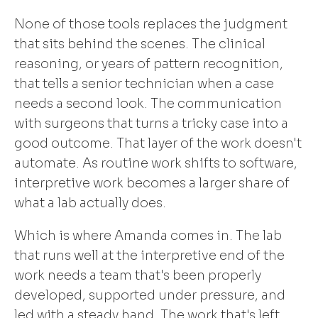
None of those tools replaces the judgment
that sits behind the scenes. The clinical
reasoning, or years of pattern recognition,
that tells a senior technician when a case
needs a second look. The communication
with surgeons that turns a tricky case into a
good outcome. That layer of the work doesn't
automate. As routine work shifts to software,
interpretive work becomes a larger share of
what a lab actually does.
Which is where Amanda comes in. The lab
that runs well at the interpretive end of the
work needs a team that's been properly
developed, supported under pressure, and
led with a steady hand. The work that's left