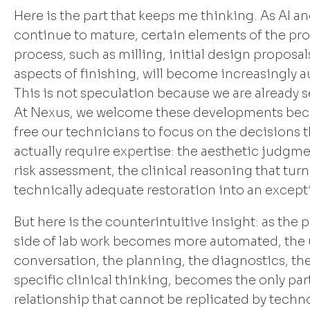
Here is the part that keeps me thinking. As AI a
continue to mature, certain elements of the pr
process, such as milling, initial design proposal
aspects of finishing, will become increasingly 
This is not speculation because we are already s
At Nexus, we welcome these developments bec
free our technicians to focus on the decisions t
actually require expertise: the aesthetic judgme
risk assessment, the clinical reasoning that turn
technically adequate restoration into an except
But here is the counterintuitive insight: as the
side of lab work becomes more automated, the
conversation, the planning, the diagnostics, th
specific clinical thinking, becomes the only part
relationship that cannot be replicated by techn