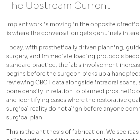
The Upstream Current
Implant work is moving in the opposite directio
is where the conversation gets genuinely intere
Today, with prosthetically driven planning, gui
surgery, and immediate loading protocols bec
standard practice, the lab's involvement increas
begins before the surgeon picks up a handpiec
reviewing CBCT data alongside intraoral scans,
bone density in relation to planned prosthetic
and identifying cases where the restorative goa
surgical reality do not align before anyone comm
surgical plan.
This is the antithesis of fabrication. We see it as