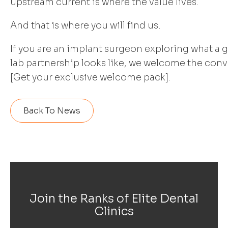
upstream current is where the value lives.
And that is where you will find us.
If you are an implant surgeon exploring what a
lab partnership looks like, we welcome the conv
[Get your exclusive welcome pack].
Back To News
Join the Ranks of Elite Dental
Clinics