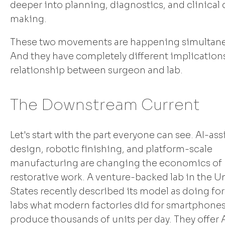
deeper into planning, diagnostics, and clinical
making.
These two movements are happening simultane
And they have completely different implications
relationship between surgeon and lab.
The Downstream Current
Let's start with the part everyone can see. AI-ass
design, robotic finishing, and platform-scale
manufacturing are changing the economics of 
restorative work. A venture-backed lab in the U
States recently described its model as doing for
labs what modern factories did for smartphones
produce thousands of units per day. They offer 