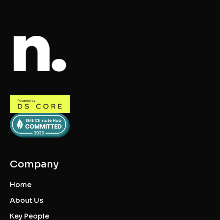
Company
Home
About Us
Key People