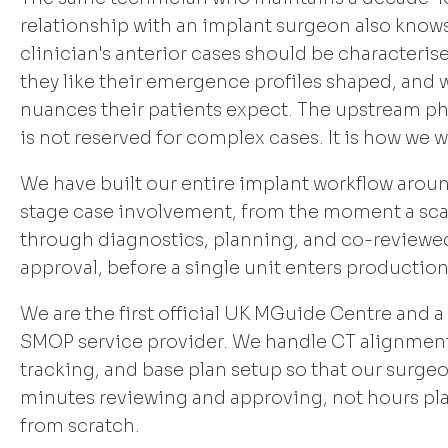
relationship with an implant surgeon also know
clinician's anterior cases should be characteris
they like their emergence profiles shaped, and
nuances their patients expect. The upstream p
is not reserved for complex cases. It is how we w
We have built our entire implant workflow aroun
stage case involvement, from the moment a sca
through diagnostics, planning, and co-reviewe
approval, before a single unit enters production
We are the first official UK MGuide Centre and a
SMOP service provider. We handle CT alignment
tracking, and base plan setup so that our surg
minutes reviewing and approving, not hours pl
from scratch.