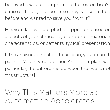
believed it would compromise the restoration? 
cause difficulty, but because they had seen th
before and wanted to save you from it?
Has your lab ever adapted its approach based on
aspects of your clinical style, preferred material
characteristics, or patients' typical presentatio
If the answer to most of these is no, you do not 
partner. You have a supplier. And for implant wo
particular, the difference between the two is no
it is structural.
Why This Matters More as
Automation Accelerates