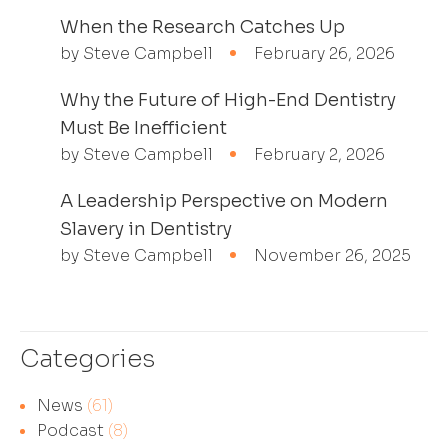
When the Research Catches Up
by Steve Campbell
February 26, 2026
Why the Future of High-End Dentistry
Must Be Inefficient
by Steve Campbell
February 2, 2026
A Leadership Perspective on Modern
Slavery in Dentistry
by Steve Campbell
November 26, 2025
Categories
News
(61)
Podcast
(8)