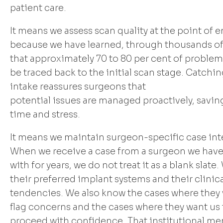
patient care.
It means we assess scan quality at the point of en
because we have learned, through thousands of
that approximately 70 to 80 per cent of problem
be traced back to the initial scan stage. Catchin
intake reassures surgeons that
potential issues are managed proactively, savi
time and stress.
It means we maintain surgeon-specific case int
When we receive a case from a surgeon we hav
with for years, we do not treat it as a blank slat
their preferred implant systems and their clinic
tendencies. We also know the cases where they 
flag concerns and the cases where they want us 
proceed with confidence. That institutional me