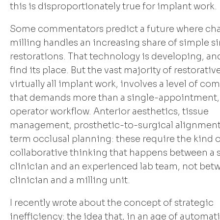
this is disproportionately true for implant work.
Some commentators predict a future where cha
milling handles an increasing share of simple s
restorations. That technology is developing, and 
find its place. But the vast majority of restorati
virtually all implant work, involves a level of co
that demands more than a single-appointment,
operator workflow. Anterior aesthetics, tissue
management, prosthetic-to-surgical alignment
term occlusal planning: these require the kind 
collaborative thinking that happens between a s
clinician and an experienced lab team, not bet
clinician and a milling unit.
I recently wrote about the concept of strategic
inefficiency: the idea that, in an age of automat