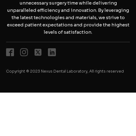
unnecessary surgery time while delivering
unparalleled efficiency and innovation. By leveraging
the latest technologies and materials, we strive to
exceed patient expectations and provide the highest
levels of satisfaction.
Copyright © 2023 Nexus Dental Laboratory, All rights reserved