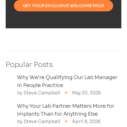
GET YOUR EXCLUSIVE WELCOME PACK
Popular Posts
Why We're Qualifying Our Lab Manager
in People Practice
by Steve Campbell
May 20, 2026
Why Your Lab Partner Matters More for
Implants Than for Anything Else
by Steve Campbell
April 8, 2026