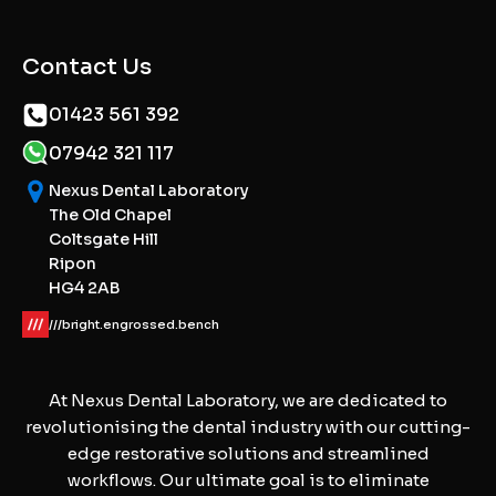
Contact Us
01423 561 392
07942 321 117
Nexus Dental Laboratory
The Old Chapel
Coltsgate Hill
Ripon
HG4 2AB
///bright.engrossed.bench
At Nexus Dental Laboratory, we are dedicated to
revolutionising the dental industry with our cutting-
edge restorative solutions and streamlined
workflows. Our ultimate goal is to eliminate