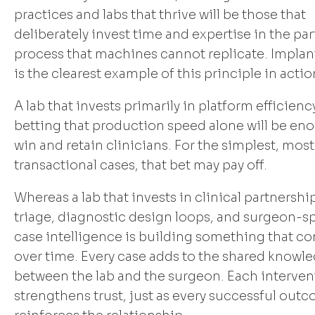
practices and labs that thrive will be those that
deliberately invest time and expertise in the par
process that machines cannot replicate. Implan
is the clearest example of this principle in actio
A lab that invests primarily in platform efficiency
betting that production speed alone will be en
win and retain clinicians. For the simplest, most
transactional cases, that bet may pay off.
Whereas a lab that invests in clinical partnershi
triage, diagnostic design loops, and surgeon-sp
case intelligence is building something that 
over time. Every case adds to the shared knowl
between the lab and the surgeon. Each interven
strengthens trust, just as every successful out