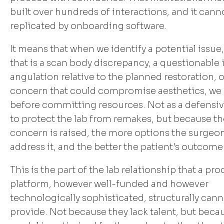
built over hundreds of interactions, and it cann
replicated by onboarding software.
It means that when we identify a potential issue
that is a scan body discrepancy, a questionable
angulation relative to the planned restoration, o
concern that could compromise aesthetics, we r
before committing resources. Not as a defensi
to protect the lab from remakes, but because the
concern is raised, the more options the surgeon
address it, and the better the patient's outcome
This is the part of the lab relationship that a pr
platform, however well-funded and however
technologically sophisticated, structurally can
provide. Not because they lack talent, but becau