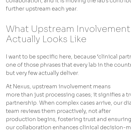
collaboration, and it is moving the lab's contrib
further upstream each year.
What Upstream Involvement
Actually Looks Like
I want to be specific here, because ‘clinical part
one of those phrases that every lab in the count
but very few actually deliver.
At Nexus, upstream involvement means
more than just processing cases; it signifies a tr
partnership. When complex cases arrive, our di
team reviews them proactively, not after
production begins, fostering trust and ensuring
our collaboration enhances clinical decision-