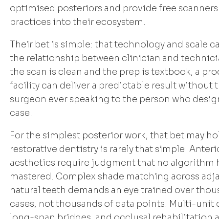
optimised posteriors and provide free scanners 
practices into their ecosystem.
Their bet is simple: that technology and scale c
the relationship between clinician and technicia
the scan is clean and the prep is textbook, a pr
facility can deliver a predictable result without 
surgeon ever speaking to the person who desig
case.
For the simplest posterior work, that bet may ho
restorative dentistry is rarely that simple. Anteri
aesthetics require judgment that no algorithm 
mastered. Complex shade matching across adj
natural teeth demands an eye trained over thou
cases, not thousands of data points. Multi-unit 
long-span bridges, and occlusal rehabilitation 