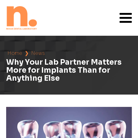
Home
❯
News
Why Your Lab Partner Matters
More for Implants Than for
Anything Else