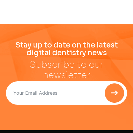
Stay up to date on the latest
digital dentistry news
Subscribe to our
newsletter