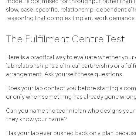
model is optimised for throughput rather than t
slow, case-specific, relationship-dependent cli
reasoning that complex implant work demands.
The Fulfilment Centre Test
Here is a practical way to evaluate whether your
lab relationship is a clinical partnership or a ful
arrangement. Ask yourself these questions:
Does your lab contact you before starting a com
or only when something has already gone wron
Can you name the technician who designs your
they know your name?
Has your lab ever pushed back on a plan becaus