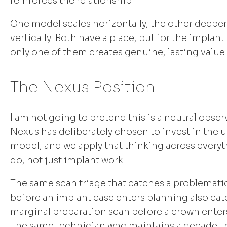
reinforces the relationship.
One model scales horizontally, the other deepe
vertically. Both have a place, but for the implan
only one of them creates genuine, lasting value
The Nexus Position
I am not going to pretend this is a neutral obser
Nexus has deliberately chosen to invest in the
model, and we apply that thinking across every
do, not just implant work.
The same scan triage that catches a problemat
before an implant case enters planning also cat
marginal preparation scan before a crown enter
The same technician who maintains a decade-