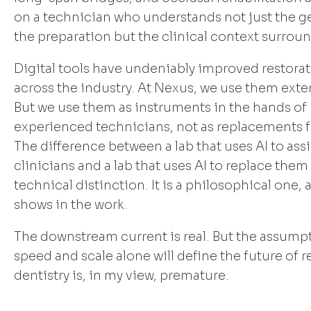
on a technician who understands not just the g
the preparation but the clinical context surroun
Digital tools have undeniably improved restorat
across the industry. At Nexus, we use them exten
But we use them as instruments in the hands of
experienced technicians, not as replacements 
The difference between a lab that uses AI to assis
clinicians and a lab that uses AI to replace them 
technical distinction. It is a philosophical one, 
shows in the work.
The downstream current is real. But the assump
speed and scale alone will define the future of r
dentistry is, in my view, premature.