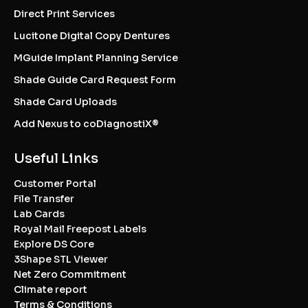
Direct Print Services
Lucitone Digital Copy Dentures
MGuide Implant Planning Service
Shade Guide Card Request Form
Shade Card Uploads
Add Nexus to coDiagnostiX®
Useful Links
Customer Portal
File Transfer
Lab Cards
Royal Mail Freepost Labels
Explore DS Core
3Shape STL Viewer
Net Zero Commitment
Climate report
Terms & Conditions