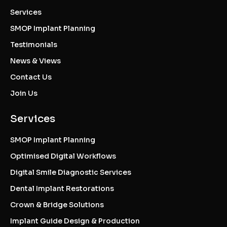
Services
SMOP Implant Planning
Testimonials
News & Views
Contact Us
Join Us
Services
SMOP Implant Planning
Optimised Digital Workflows
Digital Smile Diagnostic Services
Dental Implant Restorations
Crown & Bridge Solutions
Implant Guide Design & Production