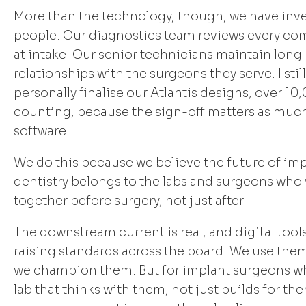
More than the technology, though, we have inve
people. Our diagnostics team reviews every co
at intake. Our senior technicians maintain lon
relationships with the surgeons they serve. I still
personally finalise our Atlantis designs, over 10
counting, because the sign-off matters as much
software.
We do this because we believe the future of im
dentistry belongs to the labs and surgeons who
together before surgery, not just after.
The downstream current is real, and digital tool
raising standards across the board. We use the
we champion them. But for implant surgeons w
lab that thinks with them, not just builds for th