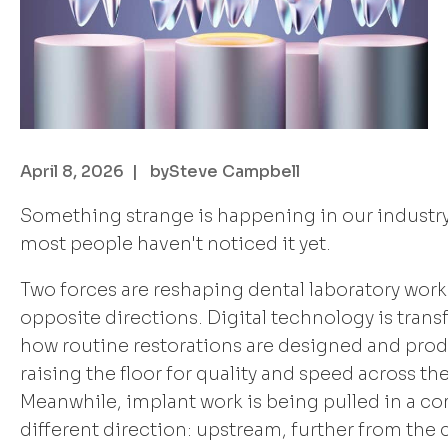
April 8, 2026
| by
Steve Campbell
Something strange is happening in our industry
most people haven't noticed it yet.
Two forces are reshaping dental laboratory work
opposite directions. Digital technology is tran
how routine restorations are designed and pro
raising the floor for quality and speed across th
Meanwhile, implant work is being pulled in a c
different direction: upstream, further from the c