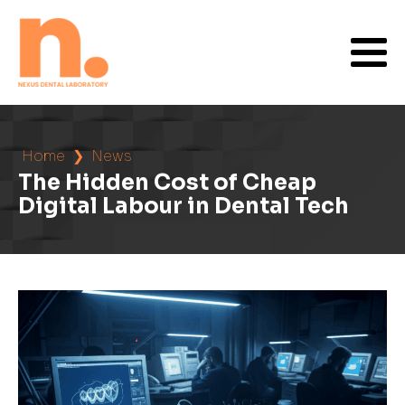
Home
❯
News
The Hidden Cost of Cheap
Digital Labour in Dental Tech