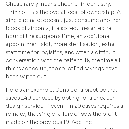
Cheap rarely means cheerful in dentistry.
Think of it as the overall cost of ownership. A
single remake doesn't just consume another
block of zirconia; it also requires an extra
hour of the surgeon's time, an additional
appointment slot, more sterilisation, extra
staff time for logistics, and often a difficult
conversation with the patient. By the time all
this is added up, the so-called savings have
been wiped out.
Here's an example. Consider a practice that
saves £40 per case by opting for a cheaper
design service. If even 1 in 20 cases requires a
remake, that single failure offsets the profit
made on the previous 19. Add the