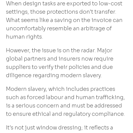
When design tasks are exported to low-cost
settings, those protections don't transfer.
What seems like a saving on the invoice can
uncomfortably resemble an arbitrage of
human rights.
However, the issue is on the radar. Major
global partners and insurers now require
suppliers to verify their policies and due
diligence regarding modern slavery.
Modern slavery, which includes practices
such as forced labour and human trafficking,
is a serious concern and must be addressed
to ensure ethical and regulatory compliance.
It's not just window dressing; it reflects a