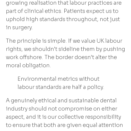
growing realisation that labour practices are
part of clinical ethics. Patients expect us to
uphold high standards throughout, not just
in surgery.
The principle is simple. If we value UK labour
rights, we shouldn't sideline them by pushing
work offshore. The border doesn't alter the
moral obligation.
Environmental metrics without
labour standards are half a policy.
A genuinely ethical and sustainable dental
industry should not compromise on either
aspect, and it is our collective responsibility
to ensure that both are given equal attention