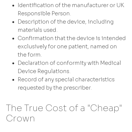
Identification of the manufacturer or UK
Responsible Person.
Description of the device, including
materials used.
Confirmation that the device is intended
exclusively for one patient, named on
the form.
Declaration of conformity with Medical
Device Regulations.
Record of any special characteristics
requested by the prescriber.
The True Cost of a "Cheap"
Crown