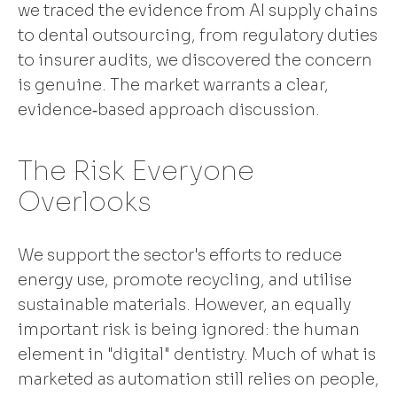
we traced the evidence from AI supply chains
to dental outsourcing, from regulatory duties
to insurer audits, we discovered the concern
is genuine. The market warrants a clear,
evidence‑based approach discussion.
The Risk Everyone
Overlooks
We support the sector's efforts to reduce
energy use, promote recycling, and utilise
sustainable materials. However, an equally
important risk is being ignored: the human
element in "digital" dentistry. Much of what is
marketed as automation still relies on people,