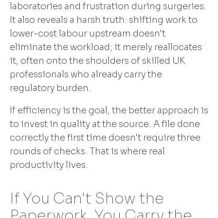
laboratories and frustration during surgeries.
It also reveals a harsh truth: shifting work to
lower-cost labour upstream doesn't
eliminate the workload; it merely reallocates
it, often onto the shoulders of skilled UK
professionals who already carry the
regulatory burden.
If efficiency is the goal, the better approach is
to invest in quality at the source. A file done
correctly the first time doesn't require three
rounds of checks. That is where real
productivity lives.
If You Can't Show the
Paperwork, You Carry the