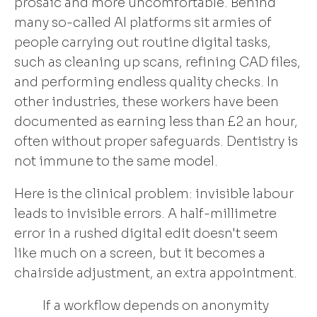
prosaic and more uncomfortable. Behind
many so-called AI platforms sit armies of
people carrying out routine digital tasks,
such as cleaning up scans, refining CAD files,
and performing endless quality checks. In
other industries, these workers have been
documented as earning less than £2 an hour,
often without proper safeguards. Dentistry is
not immune to the same model.
Here is the clinical problem: invisible labour
leads to invisible errors. A half-millimetre
error in a rushed digital edit doesn't seem
like much on a screen, but it becomes a
chairside adjustment, an extra appointment.
If a workflow depends on anonymity