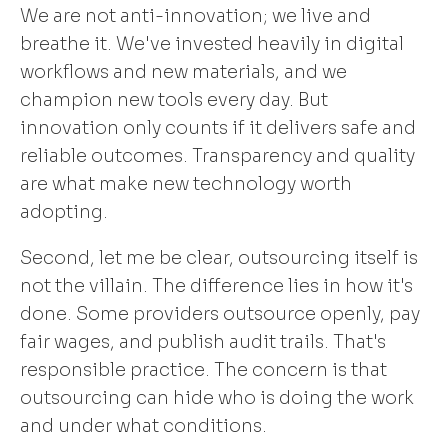
We are not anti-innovation; we live and
breathe it. We've invested heavily in digital
workflows and new materials, and we
champion new tools every day. But
innovation only counts if it delivers safe and
reliable outcomes. Transparency and quality
are what make new technology worth
adopting.
Second, let me be clear, outsourcing itself is
not the villain. The difference lies in how it's
done. Some providers outsource openly, pay
fair wages, and publish audit trails. That's
responsible practice. The concern is that
outsourcing can hide who is doing the work
and under what conditions.