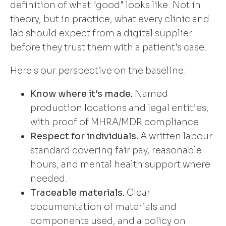
definition of what "good" looks like. Not in
theory, but in practice, what every clinic and
lab should expect from a digital supplier
before they trust them with a patient's case.
Here's our perspective on the baseline:
Know where it's made.
Named
production locations and legal entities,
with proof of MHRA/MDR compliance.
Respect for individuals.
A written labour
standard covering fair pay, reasonable
hours, and mental health support where
needed.
Traceable materials.
Clear
documentation of materials and
components used, and a policy on