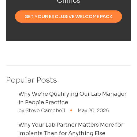
Clinics
GET YOUR EXCLUSIVE WELCOME PACK
Popular Posts
Why We're Qualifying Our Lab Manager
in People Practice
by Steve Campbell
May 20, 2026
Why Your Lab Partner Matters More for
Implants Than for Anything Else