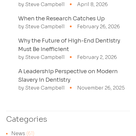
by Steve Campbell
April 8, 2026
When the Research Catches Up
by Steve Campbell
February 26, 2026
Why the Future of High-End Dentistry
Must Be Inefficient
by Steve Campbell
February 2, 2026
A Leadership Perspective on Modern
Slavery in Dentistry
by Steve Campbell
November 26, 2025
Categories
News
(61)