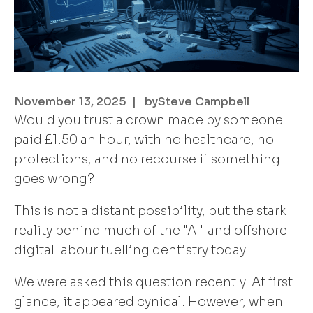
November 13, 2025
| by
Steve Campbell
Would you trust a crown made by someone
paid £1.50 an hour, with no healthcare, no
protections, and no recourse if something
goes wrong?
This is not a distant possibility, but the stark
reality behind much of the "AI" and offshore
digital labour fuelling dentistry today.
We were asked this question recently. At first
glance, it appeared cynical. However, when