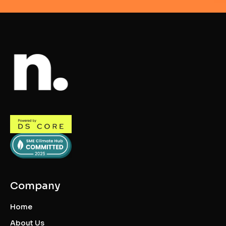
Company
Home
About Us