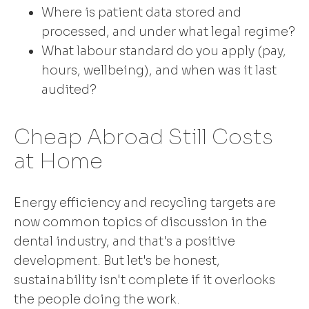
Where is patient data stored and
processed, and under what legal regime?
What labour standard do you apply (pay,
hours, wellbeing), and when was it last
audited?
Cheap Abroad Still Costs
at Home
Energy efficiency and recycling targets are
now common topics of discussion in the
dental industry, and that's a positive
development. But let's be honest,
sustainability isn't complete if it overlooks
the people doing the work.