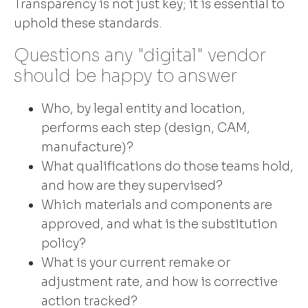
Transparency is not just key; it is essential to
uphold these standards.
Questions any "digital" vendor
should be happy to answer
Who, by legal entity and location,
performs each step (design, CAM,
manufacture)?
What qualifications do those teams hold,
and how are they supervised?
Which materials and components are
approved, and what is the substitution
policy?
What is your current remake or
adjustment rate, and how is corrective
action tracked?