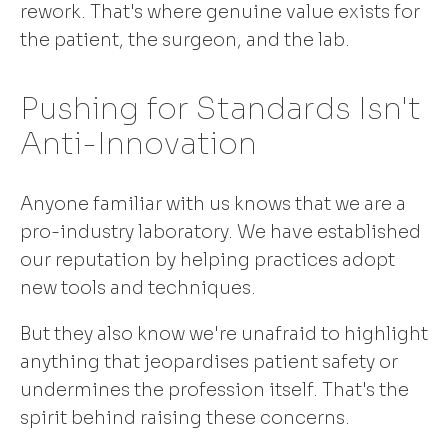
rework. That's where genuine value exists for
the patient, the surgeon, and the lab.
Pushing for Standards Isn't
Anti-Innovation
Anyone familiar with us knows that we are a
pro-industry laboratory. We have established
our reputation by helping practices adopt
new tools and techniques.
But they also know we're unafraid to highlight
anything that jeopardises patient safety or
undermines the profession itself. That's the
spirit behind raising these concerns.