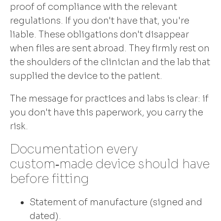
proof of compliance with the relevant
regulations. If you don't have that, you're
liable. These obligations don't disappear
when files are sent abroad. They firmly rest on
the shoulders of the clinician and the lab that
supplied the device to the patient.
The message for practices and labs is clear: if
you don't have this paperwork, you carry the
risk.
Documentation every
custom‑made device should have
before fitting
Statement of manufacture (signed and
dated).