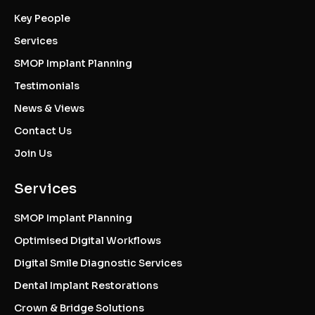
Key People
Services
SMOP Implant Planning
Testimonials
News & Views
Contact Us
Join Us
Services
SMOP Implant Planning
Optimised Digital Workflows
Digital Smile Diagnostic Services
Dental Implant Restorations
Crown & Bridge Solutions