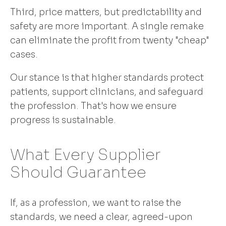
Third, price matters, but predictability and
safety are more important. A single remake
can eliminate the profit from twenty "cheap"
cases.
Our stance is that higher standards protect
patients, support clinicians, and safeguard
the profession. That's how we ensure
progress is sustainable.
What Every Supplier
Should Guarantee
If, as a profession, we want to raise the
standards, we need a clear, agreed-upon