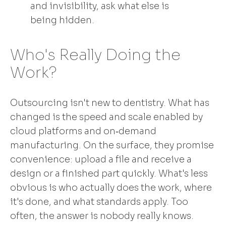
and invisibility, ask what else is
being hidden.
Who's Really Doing the
Work?
Outsourcing isn't new to dentistry. What has
changed is the speed and scale enabled by
cloud platforms and on‑demand
manufacturing. On the surface, they promise
convenience: upload a file and receive a
design or a finished part quickly. What's less
obvious is who actually does the work, where
it's done, and what standards apply. Too
often, the answer is nobody really knows.