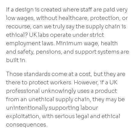
If a design is created where staff are paid very
low wages, without healthcare, protection, or
recourse, can we truly say the supply chain is
ethical? UK labs operate under strict
employment laws. Minimum wage, health
and safety, pensions, and support systems are
built in.
Those standards come at a cost, but they are
there to protect workers. However, if a UK
professional unknowingly uses a product
from an unethical supply chain, they may be
unintentionally supporting labour
exploitation, with serious legal and ethical
consequences.