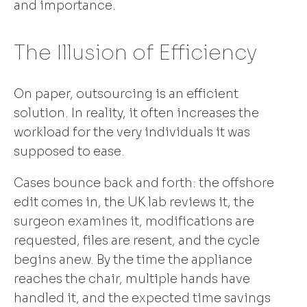
and importance.
The Illusion of Efficiency
On paper, outsourcing is an efficient
solution. In reality, it often increases the
workload for the very individuals it was
supposed to ease.
Cases bounce back and forth: the offshore
edit comes in, the UK lab reviews it, the
surgeon examines it, modifications are
requested, files are resent, and the cycle
begins anew. By the time the appliance
reaches the chair, multiple hands have
handled it, and the expected time savings