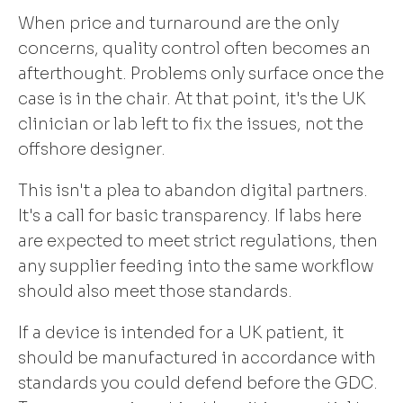
When price and turnaround are the only
concerns, quality control often becomes an
afterthought. Problems only surface once the
case is in the chair. At that point, it's the UK
clinician or lab left to fix the issues, not the
offshore designer.
This isn't a plea to abandon digital partners.
It's a call for basic transparency. If labs here
are expected to meet strict regulations, then
any supplier feeding into the same workflow
should also meet those standards.
If a device is intended for a UK patient, it
should be manufactured in accordance with
standards you could defend before the GDC.