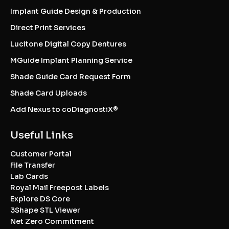
Implant Guide Design & Production
Direct Print Services
Lucitone Digital Copy Dentures
MGuide Implant Planning Service
Shade Guide Card Request Form
Shade Card Uploads
Add Nexus to coDiagnostiX®
Useful Links
Customer Portal
File Transfer
Lab Cards
Royal Mail Freepost Labels
Explore DS Core
3Shape STL Viewer
Net Zero Commitment