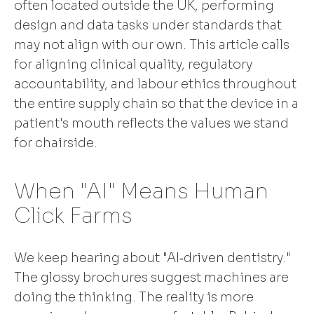
often located outside the UK, performing
design and data tasks under standards that
may not align with our own. This article calls
for aligning clinical quality, regulatory
accountability, and labour ethics throughout
the entire supply chain so that the device in a
patient's mouth reflects the values we stand
for chairside.
When "AI" Means Human
Click Farms
We keep hearing about "AI‑driven dentistry."
The glossy brochures suggest machines are
doing the thinking. The reality is more