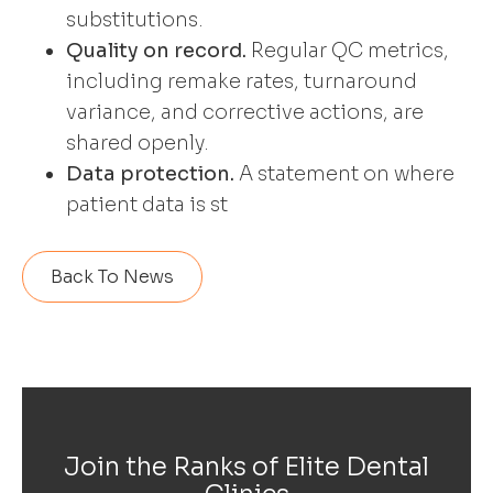
substitutions.
Quality on record.
Regular QC metrics,
including remake rates, turnaround
variance, and corrective actions, are
shared openly.
Data protection.
A statement on where
patient data is st
Back To News
Join the Ranks of Elite Dental