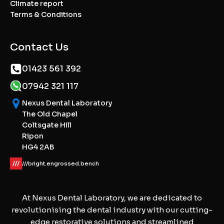
Climate report
Terms & Conditions
Contact Us
01423 561 392
07942 321 117
Nexus Dental Laboratory
The Old Chapel
Coltsgate Hill
Ripon
HG4 2AB
///bright.engrossed.bench
At Nexus Dental Laboratory, we are dedicated to
revolutionising the dental industry with our cutting-
edge restorative solutions and streamlined