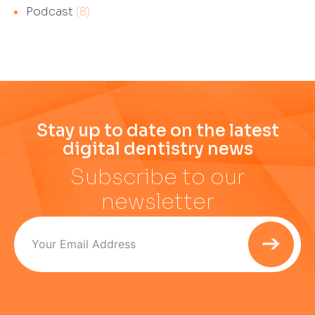
Podcast
(8)
Stay up to date on the latest
digital dentistry news
Subscribe to our
newsletter