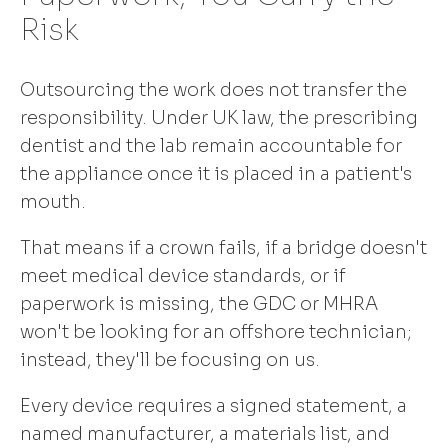
Risk
Outsourcing the work does not transfer the
responsibility. Under UK law, the prescribing
dentist and the lab remain accountable for
the appliance once it is placed in a patient's
mouth.
That means if a crown fails, if a bridge doesn't
meet medical device standards, or if
paperwork is missing, the GDC or MHRA
won't be looking for an offshore technician;
instead, they'll be focusing on us.
Every device requires a signed statement, a
named manufacturer, a materials list, and