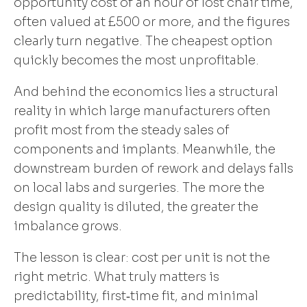
opportunity cost of an hour of lost chair time,
often valued at £500 or more, and the figures
clearly turn negative. The cheapest option
quickly becomes the most unprofitable.
And behind the economics lies a structural
reality in which large manufacturers often
profit most from the steady sales of
components and implants. Meanwhile, the
downstream burden of rework and delays falls
on local labs and surgeries. The more the
design quality is diluted, the greater the
imbalance grows.
The lesson is clear: cost per unit is not the
right metric. What truly matters is
predictability, first‑time fit, and minimal