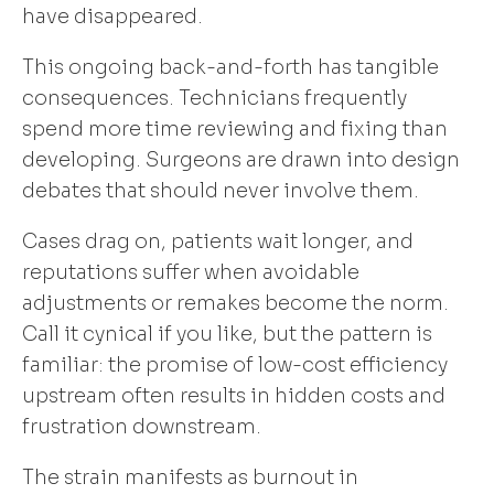
have disappeared.
This ongoing back-and-forth has tangible
consequences. Technicians frequently
spend more time reviewing and fixing than
developing. Surgeons are drawn into design
debates that should never involve them.
Cases drag on, patients wait longer, and
reputations suffer when avoidable
adjustments or remakes become the norm.
Call it cynical if you like, but the pattern is
familiar: the promise of low-cost efficiency
upstream often results in hidden costs and
frustration downstream.
The strain manifests as burnout in